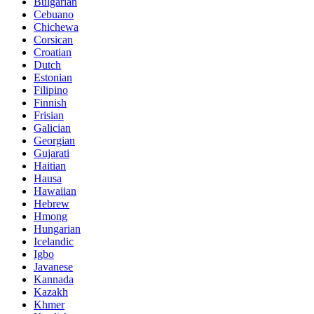
Bulgarian
Cebuano
Chichewa
Corsican
Croatian
Dutch
Estonian
Filipino
Finnish
Frisian
Galician
Georgian
Gujarati
Haitian
Hausa
Hawaiian
Hebrew
Hmong
Hungarian
Icelandic
Igbo
Javanese
Kannada
Kazakh
Khmer