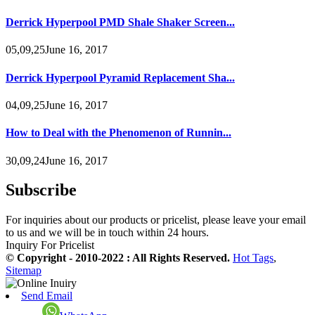
Derrick Hyperpool PMD Shale Shaker Screen...
05,09,25June 16, 2017
Derrick Hyperpool Pyramid Replacement Sha...
04,09,25June 16, 2017
How to Deal with the Phenomenon of Runnin...
30,09,24June 16, 2017
Subscribe
For inquiries about our products or pricelist, please leave your email
to us and we will be in touch within 24 hours.
Inquiry For Pricelist
© Copyright - 2010-2022 : All Rights Reserved.
Hot Tags
,
Sitemap
Send Email