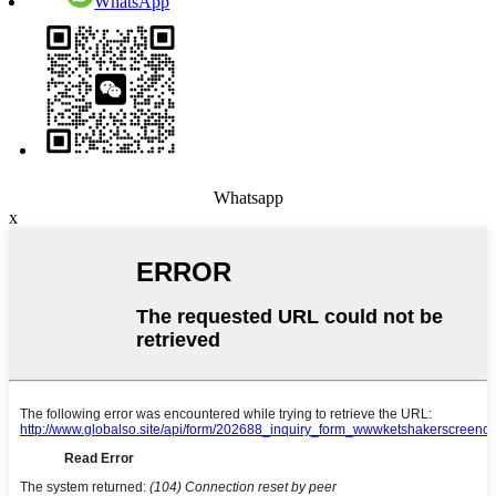
WhatsApp
Whatsapp
x