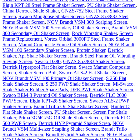
Elgin KPT-28 Steel Frame Shaker Screen
,
PU Shale Shaker Screen
,
China Derrock Shale Shaker
,
GNZS-752 Steel Frame Shaker
Screen
,
Swaco Mongoose Shaker Screen
,
GNZS-853/833 Steel
Frame Shaker Screen
,
NOV Brandt VSM 300 Scalping Screen
,
NOV Brandt VSM 100 Secondary Oil Shaker Screen
,
Brandt VSM
300 Secondary Oil Shaker Screen
,
Rock Vibrating Shaker
,
Screen
Frame Replacement
,
Vortex Orbital 3000PT Steel Frame Shaker
Screen
,
Mamut Composite Frame Oil Shaker Screen
,
NOV Brandt
VSM 100 Secondary Shaker Screen
,
Protein Shaker
,
Derrick
Shaker
,
Api Shale Shaker Screen
,
Brandt Steel Frame Oil Vibrating
Sieving Screen
,
Swaco D380
,
GNZS-853/833 Shaker Screen
,
Derrick Hyperpool Flat Shaker Scren
,
Swaco Mamut Composite
Screen
,
Shaker Screen Bolt
,
Swaco ALS-2 Flat Shaker Screen
,
NOV Brandt VSM 100 Primary Oil Shaker Screen
,
S 250 Flat
Shale Shaker Screen
,
S 250 PWP Shale Shaker Screen
,
Mi-Swaco
,
Shale Shaker Rubber Spare Parts
,
DFE PWP Shale Shaker Screen
,
Swaco BEM-3 Pyramid Oil Shaker Screen
,
Derrick FLC 2000
PWP Screen
,
Elgin KPT-28 Shaker Screen
,
Swaco ALS-2 PWP
Shaker Screen
,
Brandt Triflo Oil Shale Shaker Screen
,
Hunter D
Flat Shale Shaker Screen
,
PU Shaker Screen
,
Screen For Shale
Shaker
,
Prima 3G/4G/5G Oil Shale Shaker Screen
,
Derrick FLC
500 PWP Screen
,
Derrick HYP Pyramid Shaker Scren
,
NOV
Brandt VSM Multi-sizer Scapling Shaker Screen
,
Brandt Triflo
Shale Shaker Screen
,
Brandt Hybrid Shaker Screen
,
NOV Brandt