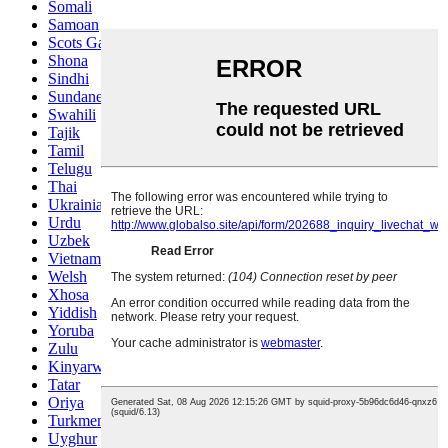
Somali
Samoan
Scots Gaelic
Shona
Sindhi
Sundanese
Swahili
Tajik
Tamil
Telugu
Thai
Ukrainian
Urdu
Uzbek
Vietnamese
Welsh
Xhosa
Yiddish
Yoruba
Zulu
Kinyarwanda
Tatar
Oriya
Turkmen
Uyghur