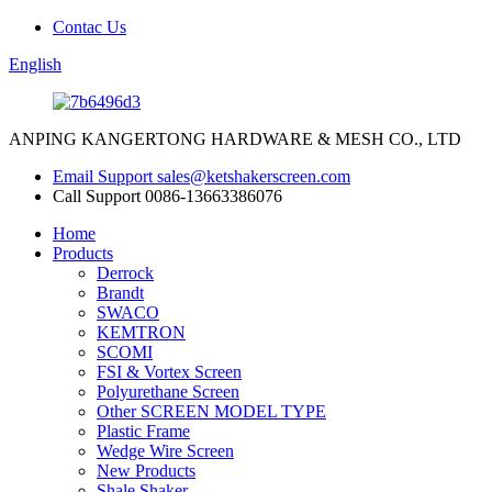
Contac Us
English
ANPING KANGERTONG HARDWARE & MESH CO., LTD
Email Support
sales@ketshakerscreen.com
Call Support
0086-13663386076
Home
Products
Derrock
Brandt
SWACO
KEMTRON
SCOMI
FSI & Vortex Screen
Polyurethane Screen
Other SCREEN MODEL TYPE
Plastic Frame
Wedge Wire Screen
New Products
Shale Shaker