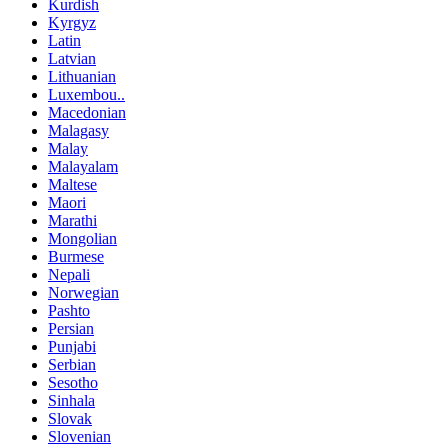
Kurdish
Kyrgyz
Latin
Latvian
Lithuanian
Luxembou..
Macedonian
Malagasy
Malay
Malayalam
Maltese
Maori
Marathi
Mongolian
Burmese
Nepali
Norwegian
Pashto
Persian
Punjabi
Serbian
Sesotho
Sinhala
Slovak
Slovenian