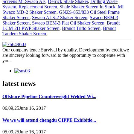
Screens Mi-Swaco Als
,
Derrick Shale Shaker
,
Drilling Waste
System
,
Replacement Screen
,
Shale Shaker Screen In Stock
,
MI
Swaco MD-2 Shaker Screen
,
GNZS-853/833 Oil Steel Frame
Shaker Screen
,
Swaco ALS-2 Shaker Screen
,
Swaco BEM-3
Shaker Screen
,
Swaco BEM-3 Flat Oil Shaker Screen
,
Brandt
LCM-2D PWP Shaker Screen
,
Brandt Triflo Screen
,
Brandt
Tandem Shaker Screen
,
Our company tenet: Survival by quality, Development by credit,we
are sincerey looking forward to the opportunity to cooperate with
you.
latest news
Offshore Pipeline Counterweight Welded Wi...
06,09,25June 16, 2017
We we will attend chengdu CIPPE Exhibitio...
05,09,25June 16, 2017