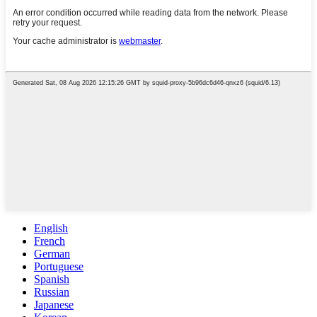
English
French
German
Portuguese
Spanish
Russian
Japanese