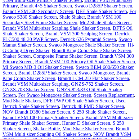
VSM Multi-sizer Primary Shaker Screen
,
Brandt VSM Multi-sizer
Primary
,
Brandt 4×5 Shaker Screen
,
Swaco D285P Shaker Screen
,
Brandt VSM 300 Secondary Screen
,
DFE Shale Shaker Screen
,
For
Swaco S380 Shaker Screen
,
Shale Shaker
,
Brandt VSM 100
Secondary Steel Frame Shaker Screen
,
Md2 Shale Shaker Screen
,
Brandt VSM Multi-sizer Scapling Shale Shaker Screen
,
DFTS Oil
Shale Shaker Screen
,
Brandt VSM 300 Scalping Screen
,
Derrick
FLC500 48-30 PWP Screen
,
Derrick 626 Pyramid Screen
,
Swaco
Mamut Shaker Screen
,
Swaco Mongoose Shale Shaker Screen
,
Hi-
G Cutting Dryer Shaker
,
Brandt King Cobra Shale Shaker Screen
,
Shaker Screen
,
Composite Frame Shaker Screen
,
Brandt VSM 300
Primary Screen
,
Brandt VSM 100 Primary Oil Shale Shaker Screen
,
MI Swaco MD-3 Oil Shaker Screen
,
Swaco BEM-600/650 Shaker
Screen
,
Brandt D285P Shaker Screen
,
Swaco Mongoose
,
Brandt
King Cobra Shaker Screen
,
Brandt LCM-2D Flat Shaker Screen
,
Brandt VSM Multi-sizer Scapling
,
GNZS-752 Shaker Screen
,
GNZS-703 Shaker Screen
,
GNZS-853/833 Oil Shale Shaker
Screen
,
For Swaco Mongoose Shaker Screen
,
Screen Replacement
,
Mud Shale Shakers
,
DFE PWP Oil Shale Shaker Screen
,
Used
Derrick Shale Shaker Screen
,
Derrick 48 PMD Shaker Screen
,
NOV Brandt D380 Shaker Screen
,
S 250 Shale Shaker Screen
,
Brandt VSM 100 Primary Shaker Screen
,
Brandt VSM Multi-sizer
Primary Shale Shaker Screen
,
Hunter D Shaker Screen
,
S 250
Shaker Screen
,
Shaker Bottle
,
Mud Shale Shaker Screen
,
Brandt
VSM Multi-sizer Scapling Oil Shaker Screen
,
NOV Brandt VSM