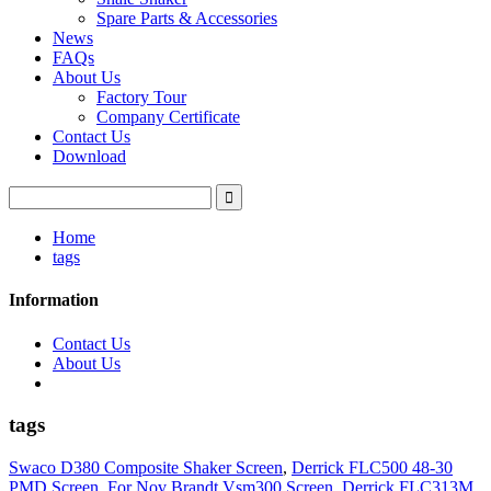
Spare Parts & Accessories
News
FAQs
About Us
Factory Tour
Company Certificate
Contact Us
Download
Home
tags
Information
Contact Us
About Us
tags
Swaco D380 Composite Shaker Screen
,
Derrick FLC500 48-30
PMD Screen
,
For Nov Brandt Vsm300 Screen
,
Derrick FLC313M