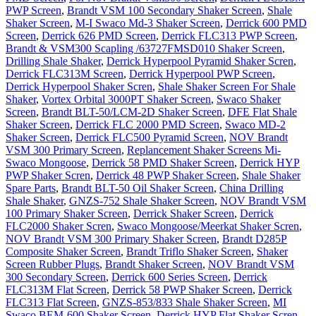
PWP Screen
,
Brandt VSM 100 Secondary Shaker Screen
,
Shale
Shaker Screen
,
M-I Swaco Md-3 Shaker Screen
,
Derrick 600 PMD
Screen
,
Derrick 626 PMD Screen
,
Derrick FLC313 PWP Screen
,
Brandt & VSM300 Scapling /63727FMSD010 Shaker Screen
,
Drilling Shale Shaker
,
Derrick Hyperpool Pyramid Shaker Scren
,
Derrick FLC313M Screen
,
Derrick Hyperpool PWP Screen
,
Derrick Hyperpool Shaker Scren
,
Shale Shaker Screen For Shale
Shaker
,
Vortex Orbital 3000PT Shaker Screen
,
Swaco Shaker
Screen
,
Brandt BLT-50/LCM-2D Shaker Screen
,
DFE Flat Shale
Shaker Screen
,
Derrick FLC 2000 PMD Screen
,
Swaco MD-2
Shaker Screen
,
Derrick FLC500 Pyramid Screen
,
NOV Brandt
VSM 300 Primary Screen
,
Replancement Shaker Screens Mi-
Swaco Mongoose
,
Derrick 58 PMD Shaker Screen
,
Derrick HYP
PWP Shaker Scren
,
Derrick 48 PWP Shaker Screen
,
Shale Shaker
Spare Parts
,
Brandt BLT-50 Oil Shaker Screen
,
China Drilling
Shale Shaker
,
GNZS-752 Shale Shaker Screen
,
NOV Brandt VSM
100 Primary Shaker Screen
,
Derrick Shaker Screen
,
Derrick
FLC2000 Shaker Scren
,
Swaco Mongoose/Meerkat Shaker Scren
,
NOV Brandt VSM 300 Primary Shaker Screen
,
Brandt D285P
Composite Shaker Screen
,
Brandt Triflo Shaker Screen
,
Shaker
Screen Rubber Plugs
,
Brandt Shaker Screen
,
NOV Brandt VSM
300 Secondary Screen
,
Derrick 600 Series Screen
,
Derrick
FLC313M Flat Screen
,
Derrick 58 PWP Shaker Screen
,
Derrick
FLC313 Flat Screen
,
GNZS-853/833 Shale Shaker Screen
,
MI
Swaco BEM-600 Shaker Screen
,
Derrick HYP Flat Shaker Scren
,