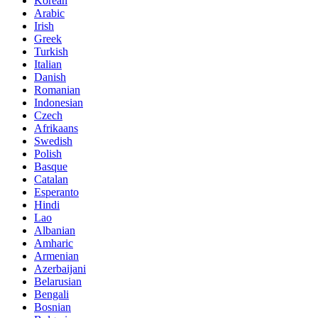
Korean
Arabic
Irish
Greek
Turkish
Italian
Danish
Romanian
Indonesian
Czech
Afrikaans
Swedish
Polish
Basque
Catalan
Esperanto
Hindi
Lao
Albanian
Amharic
Armenian
Azerbaijani
Belarusian
Bengali
Bosnian