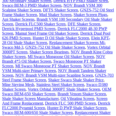
300 Secondary Shaker Screen
,
Derrick HYP PMD Shaker Scren
,
Swaco BEM-3 PMD Shaker Screen
,
NOV Brandt VSM 300
Scalping Shaker Screen
,
DFTS Shaker Screen
,
GNZS-752 Oil Steel
Frame Shaker Screen
,
Mud Shaker Screen
,
Shaker Screen Plugs
,
Api Shaker Screens
,
Brandt VSM 100 Secondary Oil Shale Shaker
Screen
,
Derrick FLC500 Shaker Scren
,
DFE Shaker Screen
,
Derrick Hyperpool PMD Screen
,
Derrick FLC2000 48-30 PWP
Screen
,
Mamut Steel Frame Oil Shaker Screen
,
Derrick Dual Pool
626 PMD Screen
,
Hunter D Oil Shale Shaker Screen
,
Elgin KPT-
28 Oil Shale Shaker Screen
,
Replancement Shaker Screens Mi-
Swaco Md-3
,
GNZS-752 Oil Shale Shaker Screen
,
Vortex Orbital
3000PT Screen
,
Shaker Screen Bearings
,
NOV Brandt King Cobra
Shaker Screen
,
MI Swaco Mongoose Oil Shaker Screen
,
NOV
Brandt 4*5 Oil Shaker Screen
,
Swaco Mongoose PT Shaker
Screen
,
MI Swaco Mongoose PT Shaker Screen
,
NOV Brandt
VSM Multi-sizer Primary Screen
,
NOV Brandt Tandem Shaker
Screen
,
NOV Brandt VSM Multi-sizer Scapling Screen
,
GNZS-703
Steel Frame Shaker Screen
,
Shaker Swaco Shale Shaker Price
,
Mine Sieving Mesh
,
Stainless Steel Shaker Screen
,
Swaco D380
Shaker Screen
,
Vortex Orbital 3000PT Shale Shaker Screen
,
OEM
Swaco BEM-650 Shaker Screen
,
Brandt Venom Shaker Screen
,
Shale Shaker Screen Manufacturer
,
Oil Vibrating Screen
,
Screen
And Frame Replacement
,
Derrick FLC 500 PMD Screen
,
Derrick
FLC2000 Pyramid Screen
,
Hunter D PWP Shale Shaker Screen
,
Swaco BEM-600/650 Shale Shaker Screen
,
Replancement Shaker